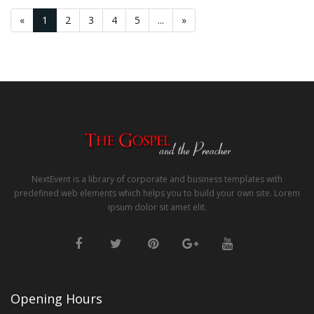
«
1
2
3
4
5
...
»
NextEvent is a library of corporate and business templates with
predefined web elements which helps you to build your own site. Lorem
ipsum dolor sit amet elit.
Opening Hours