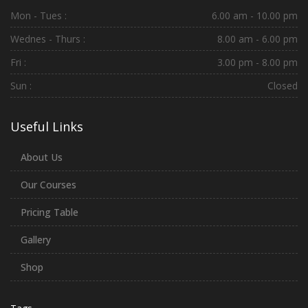
Mon - Tues :
6.00 am - 10.00 pm
Wednes - Thurs :
8.00 am - 6.00 pm
Fri :
3.00 pm - 8.00 pm
Sun :
Closed
Useful Links
About Us
Our Courses
Pricing Table
Gallery
Shop