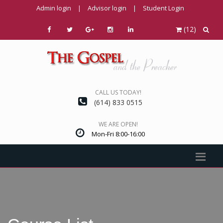
Admin login
|
Advisor login
|
Student Login
(12)
CALL US TODAY!
(614) 833 0515
WE ARE OPEN!
Mon-Fri 8:00-16:00