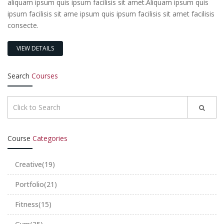
aliquam ipsum quis ipsum facilisis sit amet.Aliquam ipsum quis
ipsum facilisis sit ame ipsum quis ipsum facilisis sit amet facilisis
consecte.
VIEW DETAILS
Search
Courses
Course
Categories
Creative
(19)
Portfolio
(21)
Fitness
(15)