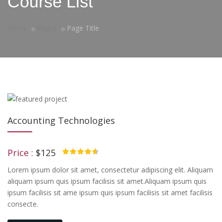
Course List
Home
Pages
Page Title
Accounting Technologies
Price :
$125
4.50
Lorem ipsum dolor sit amet, consectetur adipiscing elit. Aliquam
aliquam ipsum quis ipsum facilisis sit amet.Aliquam ipsum quis
ipsum facilisis sit ame ipsum quis ipsum facilisis sit amet facilisis
consecte.