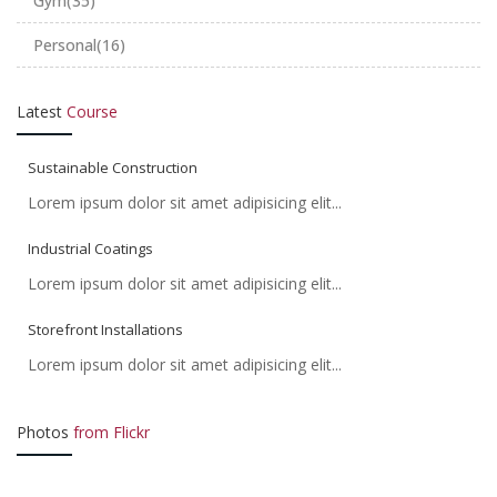
Gym
(35)
Personal
(16)
Latest
Course
Sustainable Construction
Lorem ipsum dolor sit amet adipisicing elit...
Industrial Coatings
Lorem ipsum dolor sit amet adipisicing elit...
Storefront Installations
Lorem ipsum dolor sit amet adipisicing elit...
Photos
from Flickr