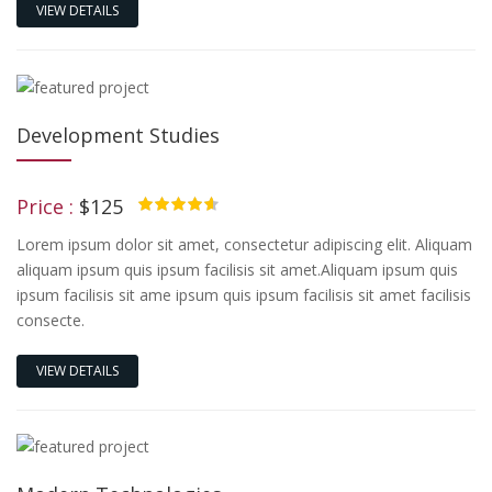
VIEW DETAILS
Development Studies
Price :
$125
4.50
Lorem ipsum dolor sit amet, consectetur adipiscing elit. Aliquam
aliquam ipsum quis ipsum facilisis sit amet.Aliquam ipsum quis
ipsum facilisis sit ame ipsum quis ipsum facilisis sit amet facilisis
consecte.
VIEW DETAILS