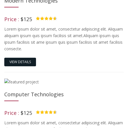
Modern Technologies
Price :
$125
4.50
Lorem ipsum dolor sit amet, consectetur adipiscing elit. Aliquam
aliquam ipsum quis ipsum facilisis sit amet.Aliquam ipsum quis
ipsum facilisis sit ame ipsum quis ipsum facilisis sit amet facilisis
consecte.
VIEW DETAILS
Computer Technologies
Price :
$125
4.50
Lorem ipsum dolor sit amet, consectetur adipiscing elit. Aliquam