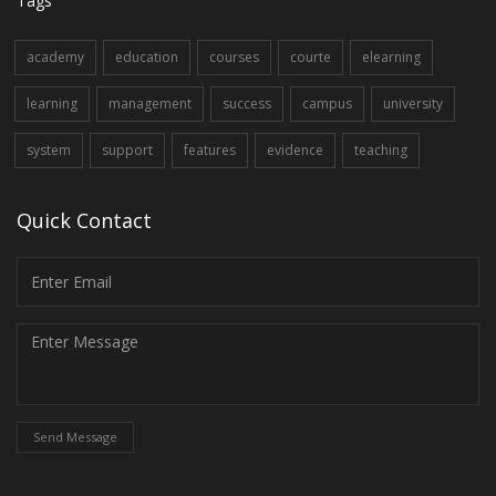
Tags
academy
education
courses
courte
elearning
learning
management
success
campus
university
system
support
features
evidence
teaching
Quick Contact
Send Message