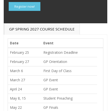
Register now!
GP SPRING 2027 COURSE SCHEDULE
Date
Event
February 25
Registration Deadline
February 27
GP Orientation
March 6
First Day of Class
March 27
GP Event
April 24
GP Event
May 8, 15
Student Preaching
May 22
GP Finals