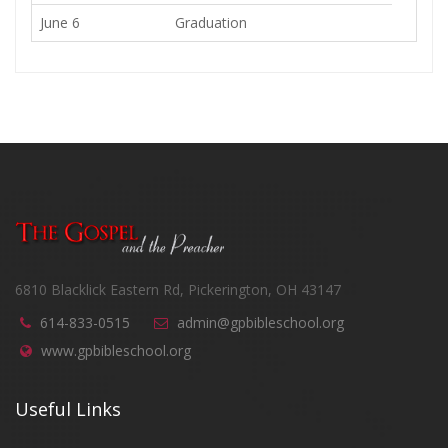
June 6
Graduation
6810 Blacklick Eastern Rd, Pickerington, OH 43147
614-833-0515
admin@gpbibleschool.org
www.gpbibleschool.org
Useful Links