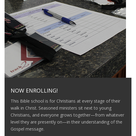
NOW ENROLLING!
This Bible school is for Christians at every stage of their
walk in Christ. Seasoned ministers sit next to young
Christians, and everyone grows together—from whatever
level they are presently on—in their understanding of the
Gospel message.