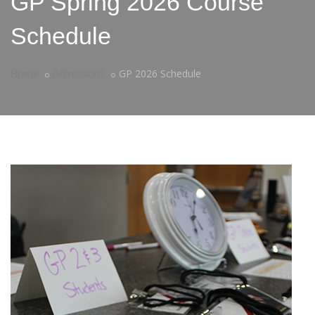
GP Spring 2026 Course
Schedule
Home
Admissions
GP 2026 Schedule