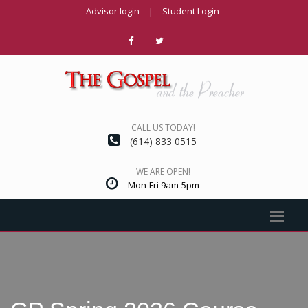
Advisor login
|
Student Login
CALL US TODAY!
(614) 833 0515
WE ARE OPEN!
Mon-Fri 9am-5pm