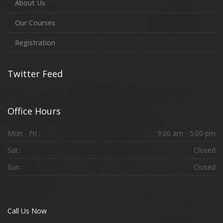
About Us
Our Courses
Registration
Twitter Feed
Office Hours
Mon - Fri :
9.00 am - 5.00 pm
Sat :
Closed
Sun :
Closed
Call Us Now